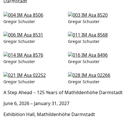
Darmstadt
Gregor Schuster
Gregor Schuster
Gregor Schuster
Gregor Schuster
Gregor Schuster
Gregor Schuster
Gregor Schuster
Gregor Schuster
A Step Ahead –
125 Years of Mathildenhöhe Darmstadt
June 6, 2026 – January 31, 2027
Exhibition Hall, Mathildenhöhe Darmstadt