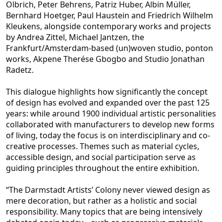
Olbrich, Peter Behrens, Patriz Huber, Albin Müller,
Bernhard Hoetger, Paul H
austein and Friedrich Wilhelm
Kleukens, alongside contemporary works and projects
by Andrea Zittel, Michael Jantzen, the
Frankfurt/Amsterdam-based (un)woven studio, ponton
works, Akpene Therése Gbogbo and Studio Jonathan
Radetz.
This dialogue highlights h
ow significantly the concept
of design has evolved and expanded over the past 125
years: while around 1900 individual artistic personalities
collaborated with manufacturers to develop new forms
of living, today the focus is on interdisciplinary and co-
crea
tive processes. Themes such as material cycles,
accessible design, and social participation serve as
guiding principles throughout the entire exhibition.
“The Darmstadt Artists’ Colony never viewed design as
mere decoration, but rather as a holistic and s
ocial
responsibility. Many topics that are being intensively