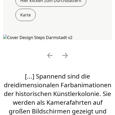
Hier klicken zum Durchblättern
Karte
Previous
Next
[...] Spannend sind die
dreidimensionalen Farbanimationen
der historischen Künstlerkolonie. Sie
werden als Kamerafahrten auf
großen Bildschirmen gezeigt und