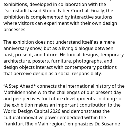
exhibitions, developed in collaboration with the
Darmstadt-based Studio Faber Courtial. Finally, the
exhibition is complemented by interactive stations
where visitors can exp
eriment with their own design
processes.
The exhibition does not understand itself as a mere
anniversary show, but as a living dialogue between
past, present, and future. Historical designs, temporary
architecture, posters, furniture, photographs, and
des
ign objects interact with contemporary positions
that perceive design as a social responsibility.
“A Step Ahead* connects the international history of the
Mathildenhöhe with the challenges of our present day
and perspectives for future developments. In do
ing so,
the exhibition makes an important contribution to the
World Design Capital 2026 and demonstrates the
cultural innovative power embedded within the
Frankfurt RheinMain region,” emphasizes Dr. Susanne