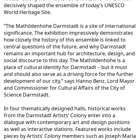
decisively shaped the ensemble of today’s UNESCO
World Heritage Site.
“The Mathildenhöhe Darmstadt is a site of international
significance. The exhibition impressively demonstrates
how closely the history o
f this ensemble is linked to
central questions of the future, and why Darmstadt
remains an important hub for architecture, design, and
social discourse to this day. The Mathildenhöhe is a
place of cultural identity for Darmstadt – but it must
and should al
so serve as a driving force for the further
development of our city,” says Hanno Benz, Lord Mayor
and Commissioner for Cultural Affairs of the City of
Science Darmstadt.
In four thematically designed halls, historical works
from the Darmstadt Artists’ Col
ony enter into a
dialogue with contemporary art and design positions
as well as interactive stations. Featured works include
pieces by Artists’ Colony members such as Joseph Maria