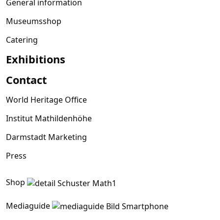
General information
Museumsshop
Catering
Exhibitions
Contact
World Heritage Office
Institut Mathildenhöhe
Darmstadt Marketing
Press
Shop
Mediaguide