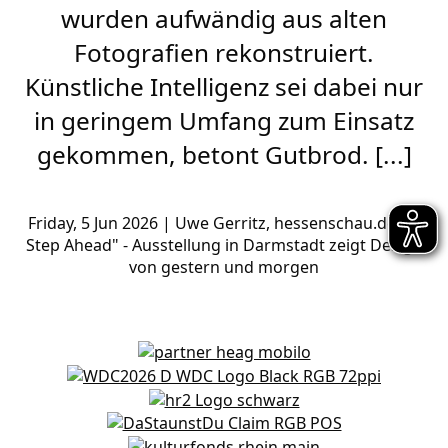
wurden aufwändig aus alten
Fotografien rekonstruiert.
Künstliche Intelligenz sei dabei nur
in geringem Umfang zum Einsatz
gekommen, betont Gutbrod. [...]
Friday,
5 Jun 2026
| Uwe Gerritz, hessenschau.de, "A
Step Ahead" - Ausstellung in Darmstadt zeigt Design
von gestern und morgen