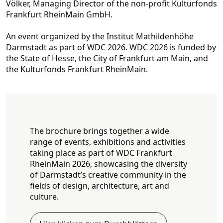
Völker, Managing Director of the non-profit Kultu
rfonds
Frankfurt RheinMain GmbH.
An event organized by the Institut Mathildenhöhe
Darmstadt as part of WDC 2026. WDC 2026 is funded by
the State of Hesse, the City of Frankfurt am Main, and
the Kulturfonds Frankfurt RheinMain.
The brochure brings together a wide
range of events, exhibitions and activities
taking place as part of WDC Frankfurt
RheinMain 2026, showcasing the diversity
of Darmstadt’s creative community in the
fields of design, architecture, art and
culture.