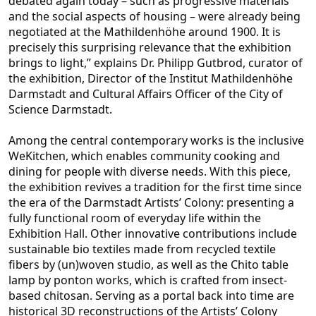
debated again today – such as progressive materials
and the social aspects of housing – were already being
negotiated at the Mathildenhöhe around 1900. It is
precisely this surprising relevance t
hat the exhibition
brings to light,” explains Dr. Philipp Gutbrod, curator of
the exhibition, Director of the Institut Mathildenhöhe
Darmstadt and Cultural Affairs Officer of the City of
Science Darmstadt.
Among the central contemporary works is the inclu
sive
WeKitchen, which enables community cooking and
dining for people with diverse needs. With this piece,
the exhibition revives a tradition for the first time since
the era of the Darmstadt Artists’ Colony: presenting a
fully functional room of everyday
life within the
Exhibition Hall. Other innovative contributions include
sustainable bio textiles made from recycled textile
fibers by (un)woven studio, as well as the Chito table
lamp by ponton works, which is crafted from insect-
based chitosan. Serving as
a portal back into time are
historical 3D reconstructions of the Artists’ Colony