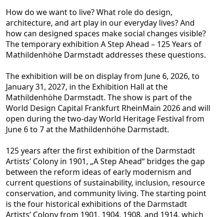
How do we want to live? What role do design,
architecture, and art play in our everyday lives? And
how can designed spaces
make social changes visible?
The temporary exhibition A Step Ahead – 125 Years of
Mathildenhöhe Darmstadt addresses these questions.
The exhibition will be on display from June 6, 2026, to
January 31, 2027, in the Exhibition Hall at the
Mathildenhöhe Darm
stadt. The show is part of the
World Design Capital Frankfurt RheinMain 2026 and will
open during the two-day World Heritage Festival from
June 6 to 7 at the Mathildenhöhe Darmstadt.
125 years after the first exhibition of the Darmstadt
Artists’ Colony in
1901, „A Step Ahead“ bridges the gap
between the reform ideas of early modernism and
current questions of sustainability, inclusion, resource
conservation, and community living. The starting point
is the four historical exhibitions of the Darmstadt
Artist
s’ Colony from 1901, 1904, 1908, and 1914, which