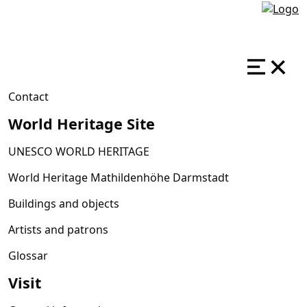
Contact
World Heritage Site
UNESCO WORLD HERITAGE
World Heritage Mathildenhöhe Darmstadt
Buildings and objects
Artists and patrons
Glossar
Visit