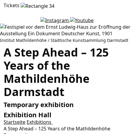
Tickets
Institut Mathildenhöhe / Städtische Kunstsammlung Darmstadt
A Step Ahead – 125
Years of the
Mathildenhöhe
Darmstadt
Temporary exhibition
Exhibition Hall
Startseite
Exhibitions
A Step Ahead – 125 Years of the Mathildenhöhe