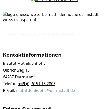
Abonnieren Sie unseren Newsletter!
Kontaktinformationen
Institut Mathildenhöhe
Olbrichweg 15
64287 Darmstadt
Telefon:
+49 (0) 6151 13 2808
E-Mail:
mathildenhoehe@darmstadt.de
Folgen Sie uns auf