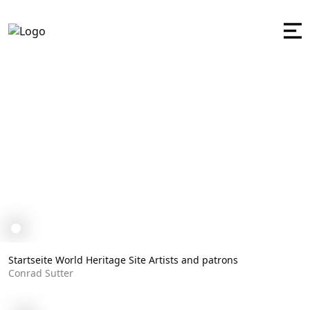
Conrad Sutter
Startseite
World Heritage Site
Artists and patrons
Conrad Sutter