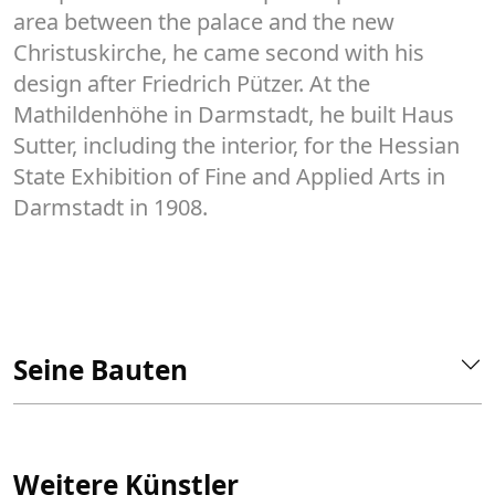
area between the palace and the new
Christuskirche, he came second with his
design after Friedrich Pützer. At the
Mathildenhöhe in Darmstadt, he built Haus
Sutter, including the interior, for the Hessian
State Exhibition of Fine and Applied Arts in
Darmstadt in 1908.
Seine Bauten
Weitere Künstler