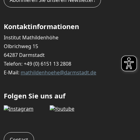
Kontaktinformationen
Institut Mathildenhöhe
Olbrichweg 15
64287 Darmstadt
Telefon:
+49 (0) 6151 13 2808
E-Mail:
mathildenhoehe@darmstadt.de
Folgen Sie uns auf
Contact