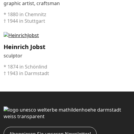
graphic artist, craftsman
* 1880 in Chemnitz
† 1944 in Stuttgart
Heinrich Jobst
sculptor
* 1874 in Schönlind
† 1943 in Darmstadt
Abonnieren Sie unseren Newsletter!