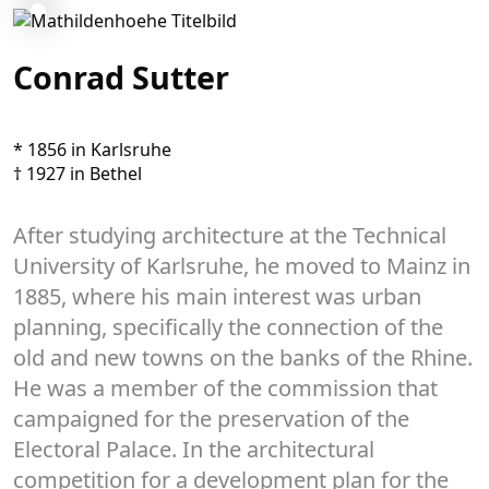
Conrad Sutter
* 1856 in Karlsruhe
† 1927 in Bethel
After studying architecture at the Technical
University of Karlsruhe, he moved to Mainz in
1885, where his main interest was urban
planning, specifically the connection of the
old and new towns on the banks of the Rhine.
He was a member of the commission that
campaigned for the preservation of the
Electoral Palace. In the architectural
competition for a development plan for the