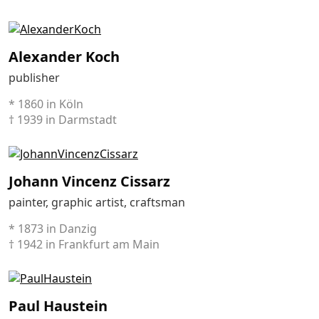
Alexander Koch
publisher
* 1860 in Köln
† 1939 in Darmstadt
Johann Vincenz Cissarz
painter, graphic artist, craftsman
* 1873 in Danzig
† 1942 in Frankfurt am Main
Paul Haustein