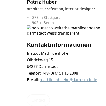
Patriz Huber
architect, craftsman, interior designer
* 1878 in Stuttgart
† 1902 in Berlin
Kontaktinformationen
Institut Mathildenhöhe
Olbrichweg 15
64287 Darmstadt
Telefon:
+49 (0) 6151 13 2808
E-Mail:
mathildenhoehe@darmstadt.de
Contact