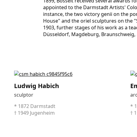
1899, Bosselt received several awards f
appointed to the Darmstadt Artists' Colo
instance, the two victory genii on the po
House" and the oriel sculptures on the "
1903, further stages of his work as a te
Düsseldorf, Magdeburg, Braun­schweig, an
Ludwig Habich
Em
sculptor
arc
* 1872 Darmstadt
* 
† 1949 Jugenheim
† 1