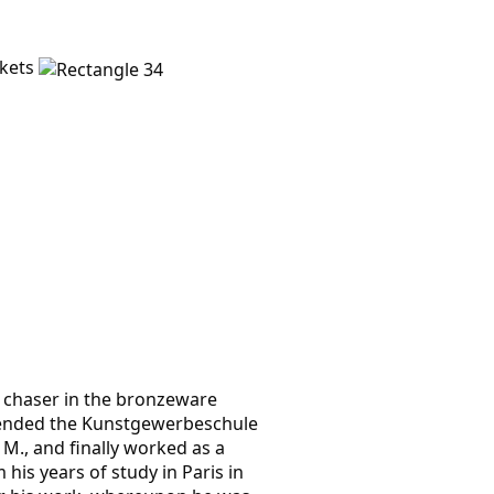
ckets
f chaser in the bronzeware
ttended the Kunst­gewerbes­chule
. M., and finally worked as a
 his years of study in Paris in