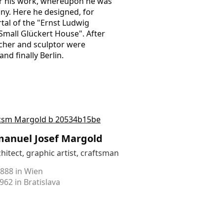
or his work, whereupon he was
ny. Here he designed, for
rtal of the "Ernst Ludwig
Small Glückert House". After
acher and sculptor were
d finally Berlin.
anuel Josef Margold
hitect, graphic artist, craftsman
1888 in Wien
962 in Bratislava