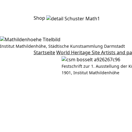
Shop
Institut Mathildenhöhe, Städtische Kunstsammlung Darmstadt
Rudolf Bosselt
Startseite
World Heritage Site
Artists and p
Festschrift zur 1. Ausstellung der K
1901, Institut Mathildenhöhe