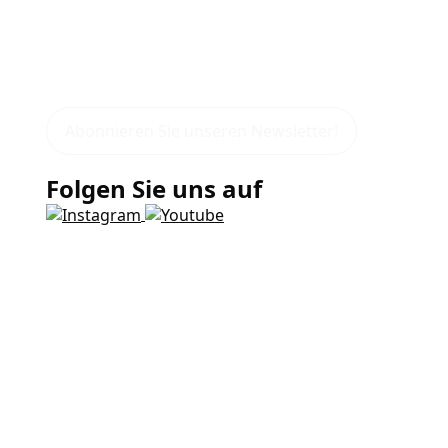
Abonnieren Sie unseren Newsletter!
Folgen Sie uns auf