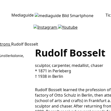
Mediaguide
Ti
atrons
Rudolf Bosselt
Rudolf Bosselt
ünstlerkolonie,
sculptor, carpenter, medallist, chaser
* 1871 in Perleberg
† 1938 in Berlin
Rudolf Bosselt learned the profession o
factory of Otto Schulz in Berlin, then a
(school of arts and crafts) in Frankfurt a
sculptor and chaser. After returning from