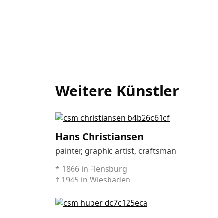
Weitere Künstler
Hans Christiansen
painter, graphic artist, craftsman
* 1866 in Flensburg
† 1945 in Wiesbaden