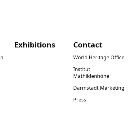
Exhibitions
Contact
on
World Heritage Office
Institut
Mathildenhöhe
Darmstadt Marketing
Press