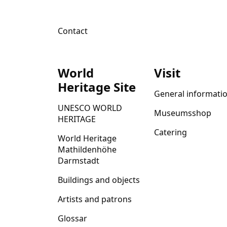
Contact
World
Visit
Heritage Site
General informati
UNESCO WORLD
Museumsshop
HERITAGE
Catering
World Heritage
Mathildenhöhe
Darmstadt
Buildings and objects
Artists and patrons
Glossar